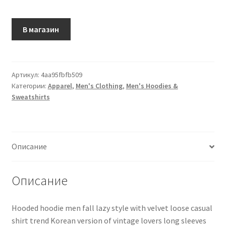
В магазин
Артикул:
4aa95fbfb509
Категории:
Apparel
,
Men's Clothing
,
Men's Hoodies &
Sweatshirts
Описание
Описание
Hooded hoodie men fall lazy style with velvet loose casual
shirt trend Korean version of vintage lovers long sleeves