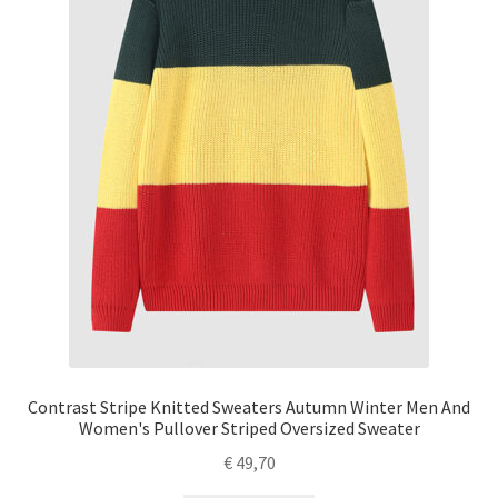
Contrast Stripe Knitted Sweaters Autumn Winter Men And
Women's Pullover Striped Oversized Sweater
€
49,70