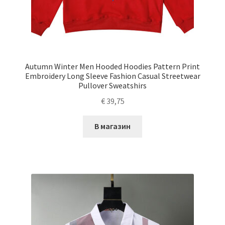
Autumn Winter Men Hooded Hoodies Pattern Print
Embroidery Long Sleeve Fashion Casual Streetwear
Pullover Sweatshirs
€
39,75
В магазин