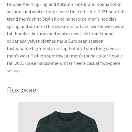
Hoodie Men’s Spring and Autumn Tide brand Round collar
autumn and winter long sleeve fleece T-shirt 2021 new fall
trend men’s shirt Stylish and handsome men’s hoodies
spring and autumn thin sweaters fall and winter with wool
fall hoodies Autumn and winter new tide brand round
collar add velvet clothes male European station
fashionable high-end printing hot drill slim long sleeve
men’s wear Fashion sportswear men’s round collar hoodie
fall 2021 loose handsome winter fleece casual two-piece
set.syi
Похожие