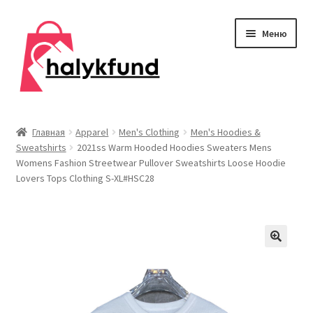
Перейти
Перейти
Меню
к
к
навигации
содержимому
Развер
Обувь
вложен
Главная
Apparel
Men's Clothing
Men's Hoodies &
меню
Sweatshirts
2021ss Warm Hooded Hoodies Sweaters Mens
Главная
Womens Fashion Streetwear Pullover Sweatshirts Loose Hoodie
Lovers Tops Clothing S-XL#HSC28
О нас
Контакты
Развер
Дом и сад
вложен
меню
Развер
Одежда
вложен