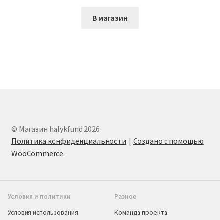
В магазин
© Магазин halykfund 2026
Политика конфиденциальности
Создано с помощью
WooCommerce
.
Условия и политики
Разное
Условия использования
Команда проекта