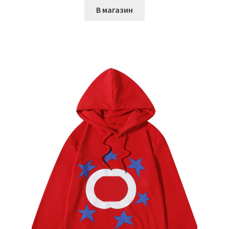
В магазин