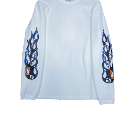
меню
Публикации