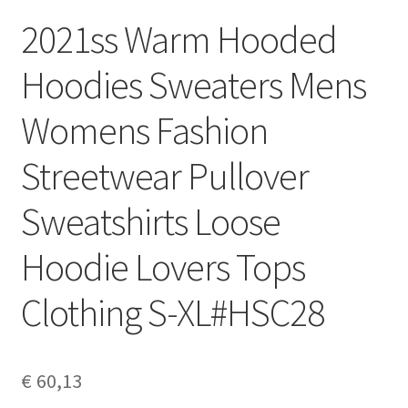
2021ss Warm Hooded
Hoodies Sweaters Mens
Womens Fashion
Streetwear Pullover
Sweatshirts Loose
Hoodie Lovers Tops
Clothing S-XL#HSC28
€
60,13