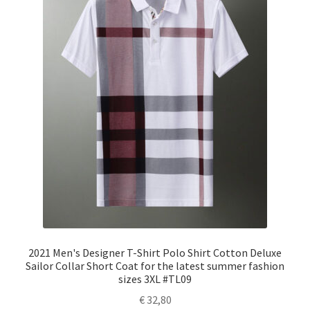
2021 Men's Designer T-Shirt Polo Shirt Cotton Deluxe
Sailor Collar Short Coat for the latest summer fashion
sizes 3XL #TL09
€
32,80