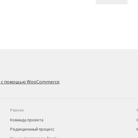
о с помощью WooCommerce
.
Разное
Команда проекта
Редакционный процесс