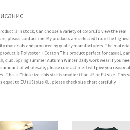
исание
roduct is in stock, Can choose a variety of colors.To view the real
ure, please contact me. My products are selected from the highes
ity materials and produced by quality manufacturers. The material
 product is Polyester + Cotton This product perfect for casual, par
h, club, Spring summer Autumn Winter Daily work wear If you nee
e amount of wholesale, please contact me. I will give you reasona
es . This is China size. this size is smaller than US or EU size . This s
is equal to EU (US) size XL . please check size chart carefully