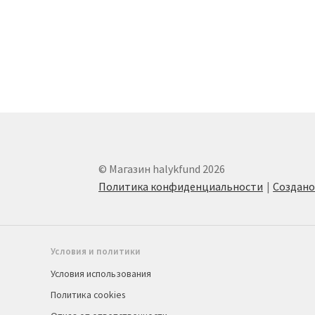
© Магазин halykfund 2026
Политика конфиденциальности
Создан
Условия и политики
Условия использования
Политика cookies