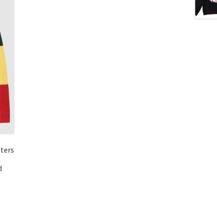
aters
d