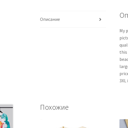
Оп
Описание
My p
pict
qual
this
beac
larg
pric
3XL 
Похожие