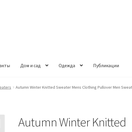
акты
Дом и сад
Одежда
Публикации
eaters
Autumn Winter Knitted Sweater Mens Clothing Pullover Men Sweat
Autumn Winter Knitted