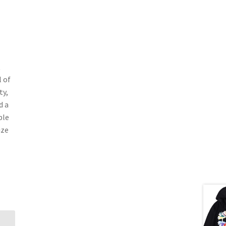
t
 of
ty,
d a
ble
ize