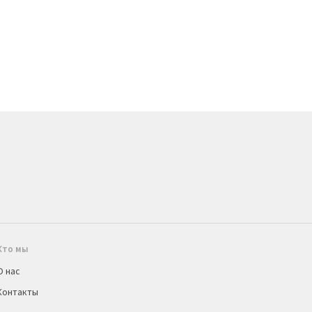
Кто мы
О нас
Контакты