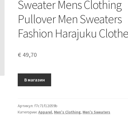
Sweater Mens Clothing
Pullover Men Sweaters
Fashion Harajuku Cloth
€
49,70
В магазин
Артикул:
f7c71f12059b
Категории:
Apparel
,
Men's Clothing
,
Men's Sweaters