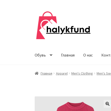
Перейти
Перейти
к
к
навигации
содержимому
Обувь
Главная
О нас
Конт
Главная
Apparel
Men's Clothing
Men's Sw