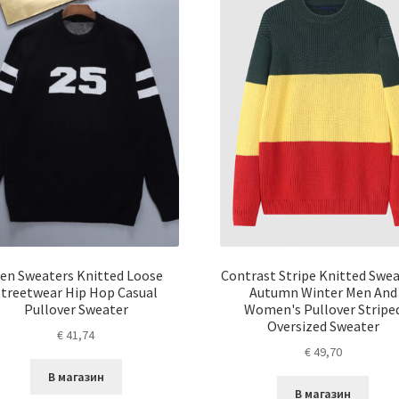
en Sweaters Knitted Loose
Contrast Stripe Knitted Swe
Streetwear Hip Hop Casual
Autumn Winter Men And
Pullover Sweater
Women's Pullover Stripe
Oversized Sweater
€
41,74
€
49,70
В магазин
В магазин