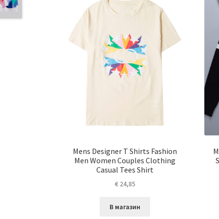
Mens Designer T Shirts Fashion
M
Men Women Couples Clothing
Casual Tees Shirt
€
24,85
В магазин