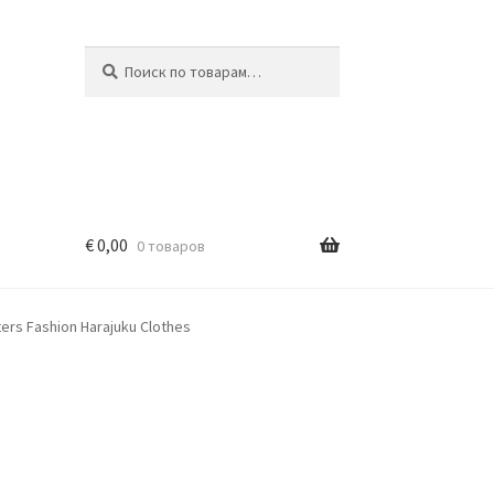
Искать:
Поиск
€
0,00
0 товаров
ers Fashion Harajuku Clothes