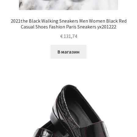
2021the Black Walking Sneakers Men Women Black Red
Casual Shoes Fashion Paris Sneakers yx201222
€
131,74
В магазин