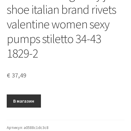
shoe italian brand rivets
valentine women sexy
pumps stiletto 34-43
1829-2
€
37,49
В магазин
Артикул:
a0588c1dc3c8