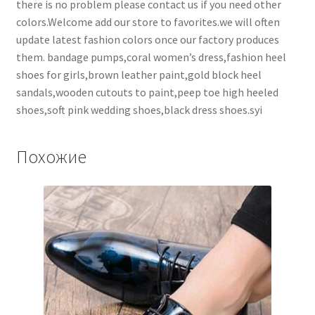
there is no problem please contact us if you need other
colors.Welcome add our store to favorites.we will often
update latest fashion colors once our factory produces
them. bandage pumps,coral women’s dress,fashion heel
shoes for girls,brown leather paint,gold block heel
sandals,wooden cutouts to paint,peep toe high heeled
shoes,soft pink wedding shoes,black dress shoes.syi
Похожие