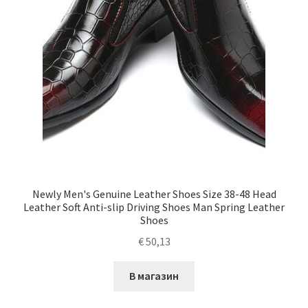
Newly Men's Genuine Leather Shoes Size 38-48 Head
Leather Soft Anti-slip Driving Shoes Man Spring Leather
Shoes
€
50,13
В магазин