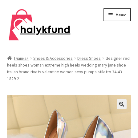
Перейти
Перейти
Меню
к
к
навигации
содержимому
Развер
Обувь
вложен
Главная
Shoes & Accessories
Dress Shoes
designer red
меню
heels shoes woman extreme high heels wedding mary jane shoe
Главная
italian brand rivets valentine women sexy pumps stiletto 34-43
1829-2
О нас
Контакты
Развер
Дом и сад
вложен
меню
Развер
Одежда
вложен