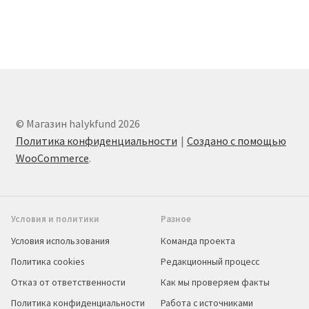
© Магазин halykfund 2026
Политика конфиденциальности
Создано с помощью
WooCommerce
.
Условия и политики
Разное
Условия использования
Команда проекта
Политика cookies
Редакционный процесс
Отказ от ответственности
Как мы проверяем факты
Политика конфиденциальности
Работа с источниками