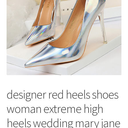
меню
Публикации
designer red heels shoes
woman extreme high
heels wedding mary jane