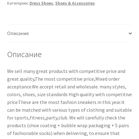
Категории:
Dress Shoes
,
Shoes & Accessories
Описание
Описание
We sell many great products with competitive price and
great quality,The most competitive price,Mixed order
acceptance.We accept retail and wholesale. many styles,
colors, shoes, size standards High quality with competitive
price.These are the most fashion sneakers in this year.it
can be matched with various types of clothing and suitable
for sports,fitness,party,club. We will carefully check the
products (shoe coating + bubble wrap packaging + 5 pairs
of fashionable socks) when delivering, to ensure that