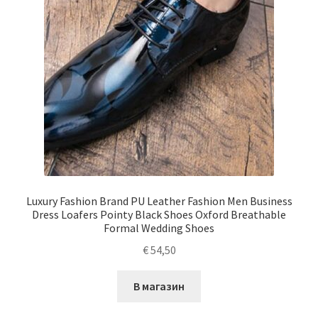
Luxury Fashion Brand PU Leather Fashion Men Business
Dress Loafers Pointy Black Shoes Oxford Breathable
Formal Wedding Shoes
€
54,50
В магазин