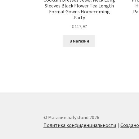
Sleeves Black Flower Tea Length
H
Formal Gowns Homecoming
Pa
Party
€
117,97
В магазин
© Магазин halykfund 2026
Политика конфиденциальности
Создан