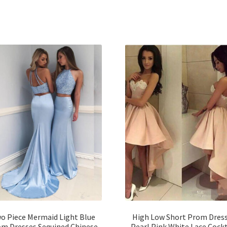
o Piece Mermaid Light Blue
High Low Short Prom Dres
m Dresses Sequined Chinese
Pearl Pink White Lace Cockt