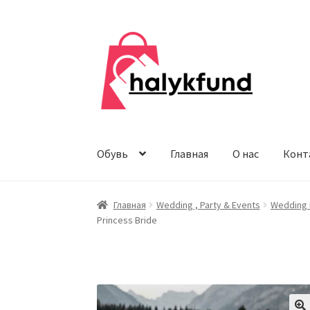
Перейти
Перейти
к
к
навигации
содержимому
Обувь
Главная
О нас
Конт
Главная
Wedding , Party & Events
Wedding 
Princess Bride