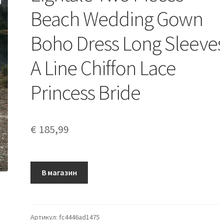
Beach Wedding Gown
Boho Dress Long Sleeve
A Line Chiffon Lace
Princess Bride
€
185,99
В магазин
Артикул:
fc4446ad1475