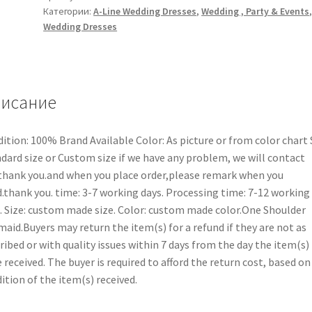
Категории:
A-Line Wedding Dresses
,
Wedding , Party & Events
Wedding Dresses
исание
ition: 100% Brand Available Color: As picture or from color chart 
dard size or Custom size if we have any problem, we will contact
thank you.and when you place order,please remark when you
.thank you. time: 3-7 working days. Processing time: 7-12 working
. Size: custom made size. Color: custom made color.One Shoulder
aid.Buyers may return the item(s) for a refund if they are not as
ribed or with quality issues within 7 days from the day the item(s)
 received. The buyer is required to afford the return cost, based on
ition of the item(s) received.