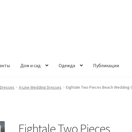
акты
Дом и сад
Одежда
Публикации
Dresses
A-Line Wedding Dresses
Eightale Two Pieces Beach Wedding G
Eightale Two Pieces