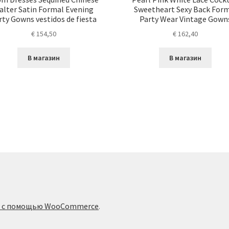
alter Satin Formal Evening
Sweetheart Sexy Back For
rty Gowns vestidos de fiesta
Party Wear Vintage Gown
€
154,50
€
162,40
В магазин
В магазин
о с помощью WooCommerce
.