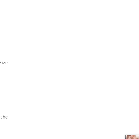
,
Size:
 the