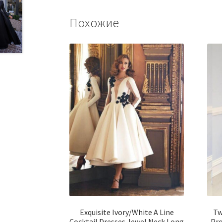
Похожие
Exquisite Ivory/White A Line
Tw
Cocktail Dresses Jewel Neck Long
Pro