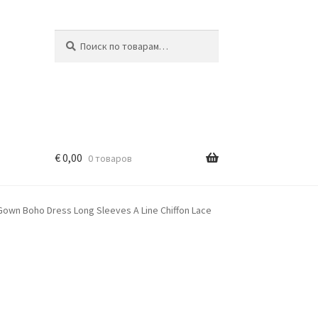
Искать:
Поиск
€
0,00
0 товаров
own Boho Dress Long Sleeves A Line Chiffon Lace