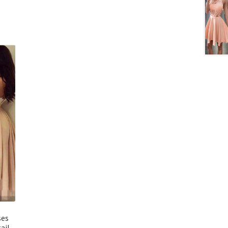
ses
ail