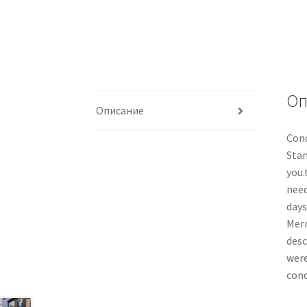
Оп
Описание
Cond
Stan
you.
need
days
Merm
desc
were
cond