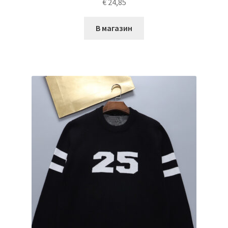
€
24,85
В магазин