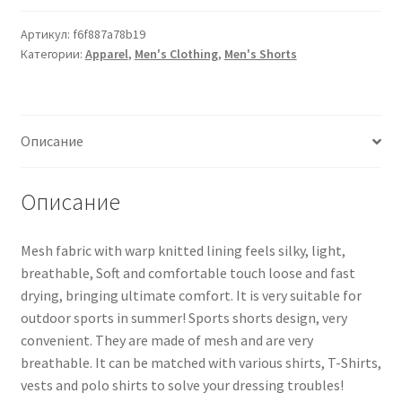
Артикул:
f6f887a78b19
Категории:
Apparel
,
Men's Clothing
,
Men's Shorts
Описание
Описание
Mesh fabric with warp knitted lining feels silky, light,
breathable, Soft and comfortable touch loose and fast
drying, bringing ultimate comfort. It is very suitable for
outdoor sports in summer! Sports shorts design, very
convenient. They are made of mesh and are very
breathable. It can be matched with various shirts, T-Shirts,
vests and polo shirts to solve your dressing troubles!