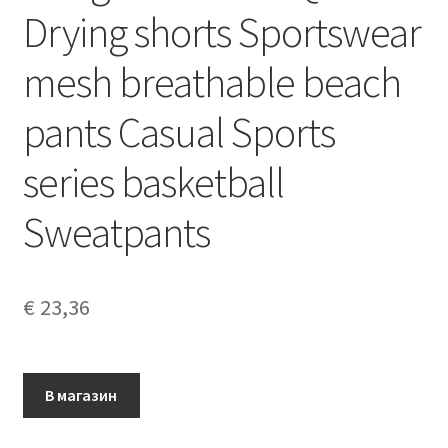
Drying shorts Sportswear
mesh breathable beach
pants Casual Sports
series basketball
Sweatpants
€
23,36
В магазин