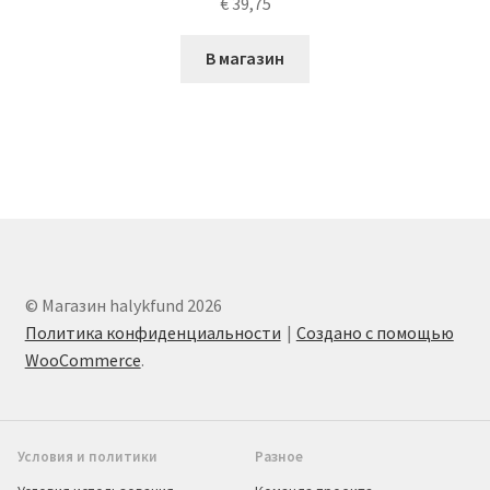
€
39,75
В магазин
© Магазин halykfund 2026
Политика конфиденциальности
Создано с помощью
WooCommerce
.
Условия и политики
Разное