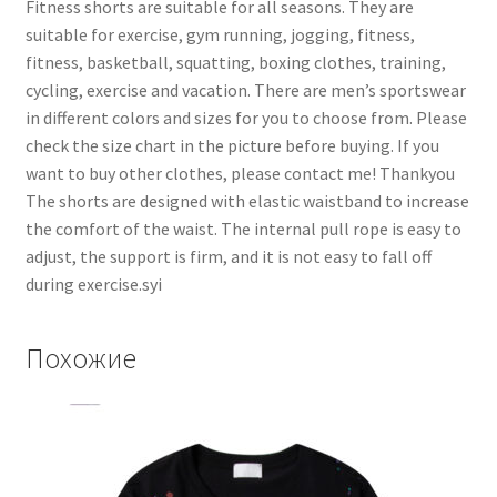
Fitness shorts are suitable for all seasons. They are
suitable for exercise, gym running, jogging, fitness,
fitness, basketball, squatting, boxing clothes, training,
cycling, exercise and vacation. There are men’s sportswear
in different colors and sizes for you to choose from. Please
check the size chart in the picture before buying. If you
want to buy other clothes, please contact me! Thankyou
The shorts are designed with elastic waistband to increase
the comfort of the waist. The internal pull rope is easy to
adjust, the support is firm, and it is not easy to fall off
during exercise.syi
Похожие