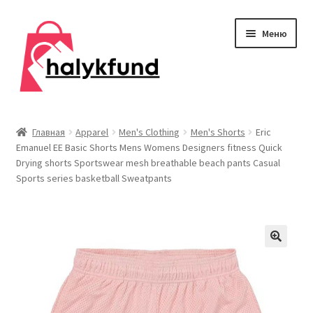
Перейти
Перейти
Меню
к
к
навигации
содержимому
Развер
Обувь
вложен
Главная
Apparel
Men's Clothing
Men's Shorts
Eric
меню
Emanuel EE Basic Shorts Mens Womens Designers fitness Quick
Главная
Drying shorts Sportswear mesh breathable beach pants Casual
Sports series basketball Sweatpants
О нас
Контакты
Развер
Дом и сад
вложен
меню
Развер
Одежда
вложен