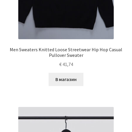
Men Sweaters Knitted Loose Streetwear Hip Hop Casual
Pullover Sweater
€
41,74
В магазин