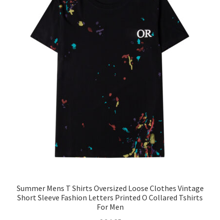
Summer Mens T Shirts Oversized Loose Clothes Vintage
Short Sleeve Fashion Letters Printed O Collared Tshirts
For Men