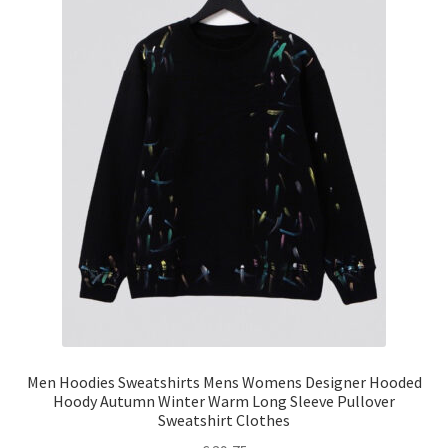
Men Hoodies Sweatshirts Mens Womens Designer Hooded
Hoody Autumn Winter Warm Long Sleeve Pullover
Sweatshirt Clothes