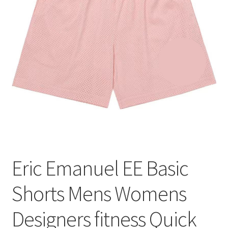
меню
Публикации
Eric Emanuel EE Basic
Shorts Mens Womens
Designers fitness Quick