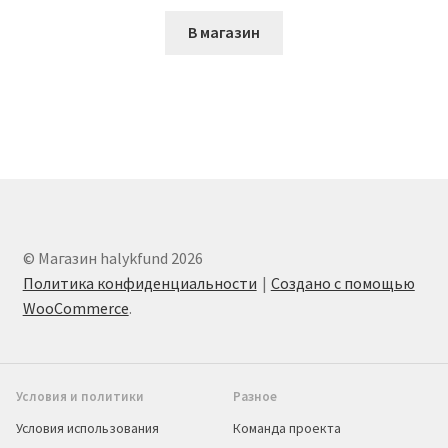
В магазин
© Магазин halykfund 2026
Политика конфиденциальности
Создано с помощью
WooCommerce
.
Условия и политики
Разное
Условия использования
Команда проекта