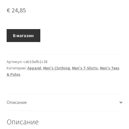
€
24,85
В магазин
Артикул:
cab10afb1c38
Категории:
Apparel
,
Men's Clothing
,
Men's T-Shirts
,
Men's Tees
& Polos
Описание
Описание