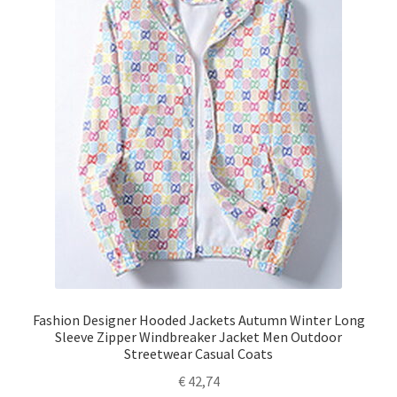
Fashion Designer Hooded Jackets Autumn Winter Long
Sleeve Zipper Windbreaker Jacket Men Outdoor
Streetwear Casual Coats
€
42,74