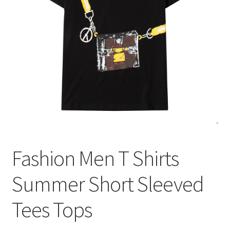
меню
Публикации
Fashion Men T Shirts
Summer Short Sleeved
Tees Tops