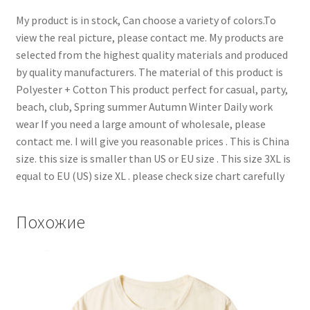
My product is in stock, Can choose a variety of colors.To
view the real picture, please contact me. My products are
selected from the highest quality materials and produced
by quality manufacturers. The material of this product is
Polyester + Cotton This product perfect for casual, party,
beach, club, Spring summer Autumn Winter Daily work
wear If you need a large amount of wholesale, please
contact me. I will give you reasonable prices . This is China
size. this size is smaller than US or EU size . This size 3XL is
equal to EU (US) size XL . please check size chart carefully
Похожие