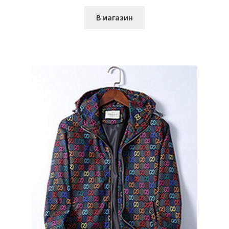
В магазин