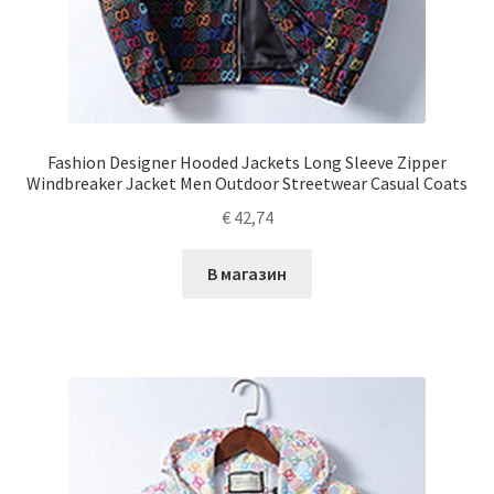
Fashion Designer Hooded Jackets Long Sleeve Zipper
Windbreaker Jacket Men Outdoor Streetwear Casual Coats
€
42,74
В магазин