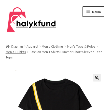
Перейти
Перейти
Меню
к
к
навигации
содержимому
Развер
Обувь
вложен
Главная
Apparel
Men's Clothing
Men's Tees & Polos
меню
Men's T-Shirts
Fashion Men T Shirts Summer Short Sleeved Tees
Главная
Tops
О нас
Контакты
Развер
Дом и сад
вложен
меню
Развер
Одежда
вложен