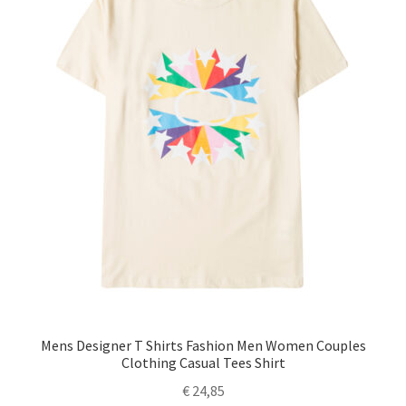
Mens Designer T Shirts Fashion Men Women Couples
Clothing Casual Tees Shirt
€
24,85