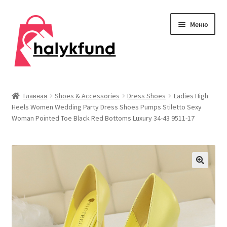
Перейти
Перейти
Меню
к
к
навигации
содержимому
Развер
Обувь
вложен
Главная
Shoes & Accessories
Dress Shoes
Ladies High
меню
Heels Women Wedding Party Dress Shoes Pumps Stiletto Sexy
Главная
Woman Pointed Toe Black Red Bottoms Luxury 34-43 9511-17
О нас
Контакты
Развер
Дом и сад
вложен
меню
Развер
Одежда
вложен