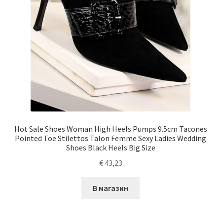
Hot Sale Shoes Woman High Heels Pumps 9.5cm Tacones
Pointed Toe Stilettos Talon Femme Sexy Ladies Wedding
Shoes Black Heels Big Size
€
43,23
В магазин