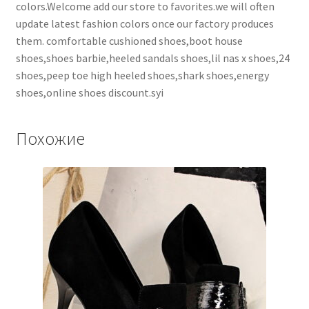
colors.Welcome add our store to favorites.we will often
update latest fashion colors once our factory produces
them. comfortable cushioned shoes,boot house
shoes,shoes barbie,heeled sandals shoes,lil nas x shoes,24
shoes,peep toe high heeled shoes,shark shoes,energy
shoes,online shoes discount.syi
Похожие