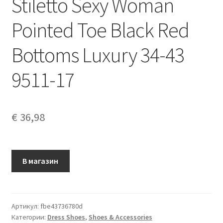
Stiletto Sexy Woman
Pointed Toe Black Red
Bottoms Luxury 34-43
9511-17
€
36,98
В магазин
Артикул:
fbe43736780d
Категории:
Dress Shoes
,
Shoes & Accessories