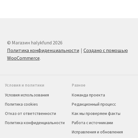
© Магазин halykfund 2026
Политика конфиденциальности
Создано с помощью
WooCommerce
.
Условия и политики
Разное
Условия использования
Команда проекта
Политика cookies
Редакционный процесс
Отказ от ответственности
Как мы проверяем факты
Политика конфиденциальности
Работа с источниками
Исправления и обновления