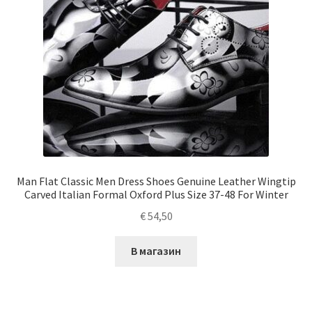
Man Flat Classic Men Dress Shoes Genuine Leather Wingtip
Carved Italian Formal Oxford Plus Size 37-48 For Winter
€
54,50
В магазин