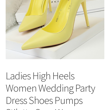
меню
Публикации
Ladies High Heels
Women Wedding Party
Dress Shoes Pumps