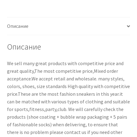
Описание
Описание
We sell many great products with competitive price and
great quality,The most competitive price,Mixed order
acceptance.We accept retail and wholesale. many styles,
colors, shoes, size standards High quality with competitive
price.These are the most fashion sneakers in this year.it
can be matched with various types of clothing and suitable
for sports,fitness,party,club. We will carefully check the
products (shoe coating + bubble wrap packaging + 5 pairs
of fashionable socks) when delivering, to ensure that
there is no problem please contact us if you need other