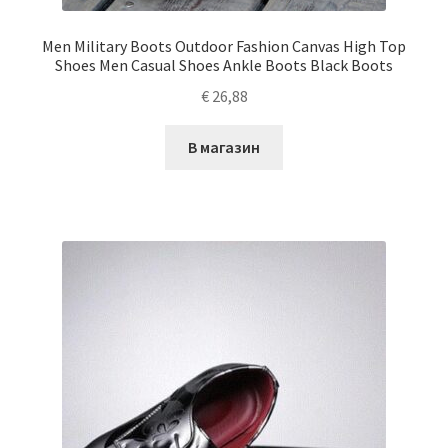
Men Military Boots Outdoor Fashion Canvas High Top
Shoes Men Casual Shoes Ankle Boots Black Boots
€
26,88
В магазин