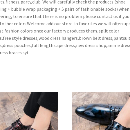
ts,fitness,party,club. We will carefully check the products (shoe
ing + bubble wrap packaging + 5 pairs of fashionable socks) when
vering, to ensure that there is no problem please contact us if you
 other colors.Welcome add our store to favorites.we will often up
st fashion colors once our factory produces them. split color
s,free style dresses,wood dress hangers,brown belt dress,pantsui
s,dress pouches,full length cape dress,new dress shop,anime dres
ress braces.syi