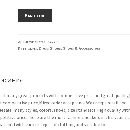
В магазин
Артикул:
c1cb8124273d
Категории:
Dress Shoes
,
Shoes & Accessories
исание
ell many great products with competitive price and great quality
 competitive price,Mixed order acceptance.We accept retail and
esale. many styles, colors, shoes, size standards High quality wit
etitive price.These are the most fashion sneakers in this year.it 
atched with various types of clothing and suitable for