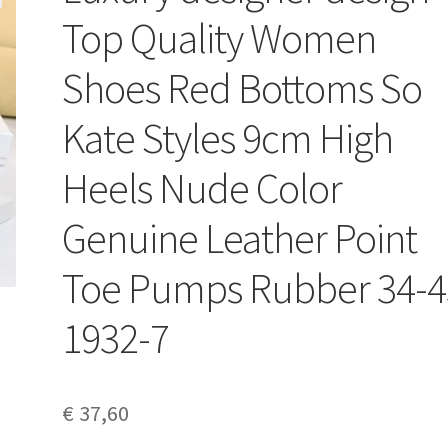
Top Quality Women
Shoes Red Bottoms So
Kate Styles 9cm High
Heels Nude Color
Genuine Leather Point
Toe Pumps Rubber 34-4
1932-7
€
37,60