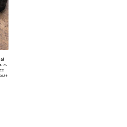
al
hoes
ce
Size