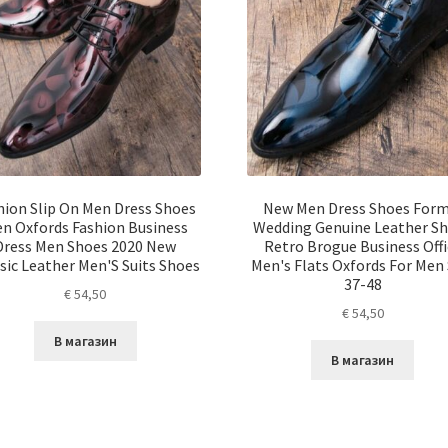
hion Slip On Men Dress Shoes
New Men Dress Shoes Form
n Oxfords Fashion Business
Wedding Genuine Leather S
Dress Men Shoes 2020 New
Retro Brogue Business Offi
sic Leather Men'S Suits Shoes
Men's Flats Oxfords For Men 
37-48
€
54,50
€
54,50
В магазин
В магазин