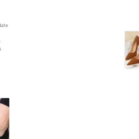
date
t
s