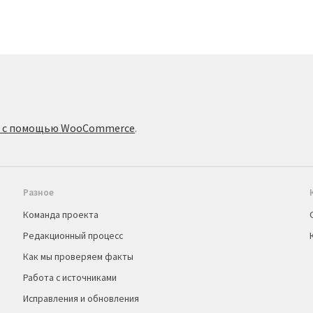
о с помощью WooCommerce
.
Разное
Команда проекта
Редакционный процесс
Как мы проверяем факты
Работа с источниками
Исправления и обновления