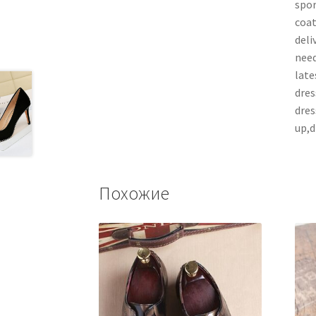
spor
coat
deli
need
late
dres
dres
up,d
Похожие