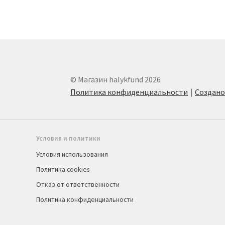
© Магазин halykfund 2026
Политика конфиденциальности
Создан
Условия и политики
Условия использования
Политика cookies
Отказ от ответственности
Политика конфиденциальности