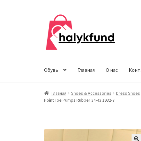
Перейти
Перейти
к
к
навигации
содержимому
Обувь
Главная
О нас
Конт
Главная
Shoes & Accessories
Dress Shoes
Point Toe Pumps Rubber 34-43 1932-7