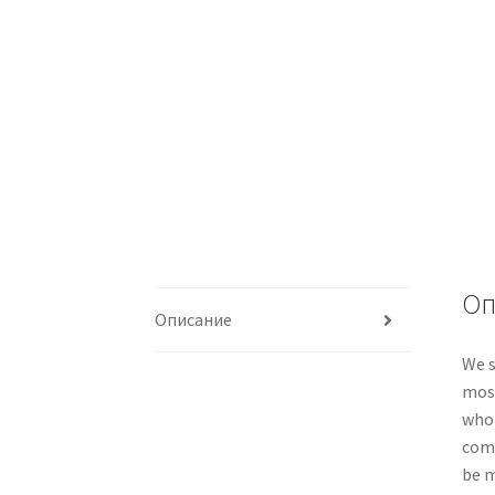
Оп
Описание
We s
most
whol
comp
be m