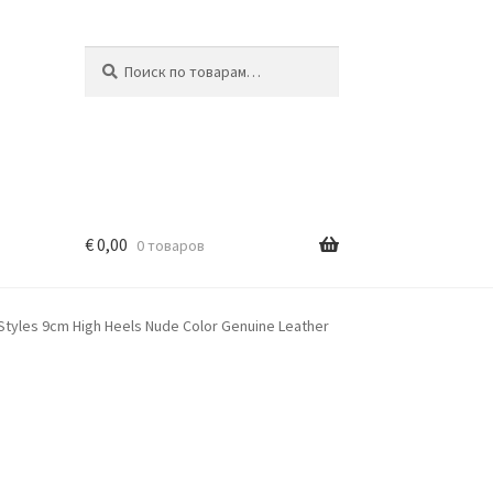
Искать:
Поиск
€
0,00
0 товаров
tyles 9cm High Heels Nude Color Genuine Leather