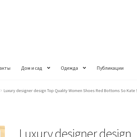
акты
Дом и сад
Одежда
Публикации
Luxury designer design Top Quality Women Shoes Red Bottoms So Kate S
Luxury designer design