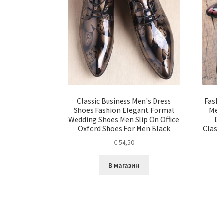
Classic Business Men's Dress
Fas
Shoes Fashion Elegant Formal
Me
Wedding Shoes Men Slip On Office
Oxford Shoes For Men Black
Clas
€
54,50
В магазин