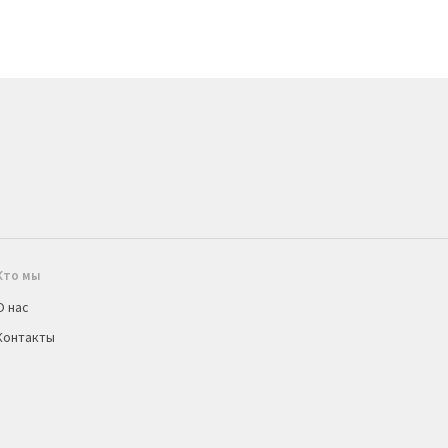
Кто мы
О нас
Контакты