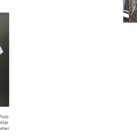
Polo
llar
ummer