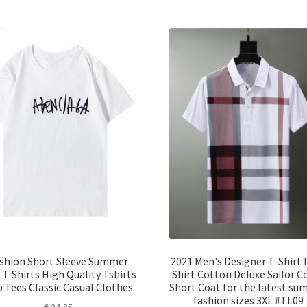
shion Short Sleeve Summer
2021 Men's Designer T-Shirt 
T Shirts High Quality Tshirts
Shirt Cotton Deluxe Sailor Co
 Tees Classic Casual Clothes
Short Coat for the latest s
fashion sizes 3XL #TL09