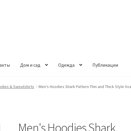
акты
Дом и сад
Одежда
Публикации
odies & Sweatshirts
Men's Hoodies Shark Pattern Thin and Thick Style Av
Men's Hoodies Shark