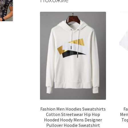
Fashion Men Hoodies Sweatshirts
Fa
Cotton Streetwear Hip Hop
Men 
Hooded Hoody Mens Designer
Top
Pullover Hoodie Sweatshirt