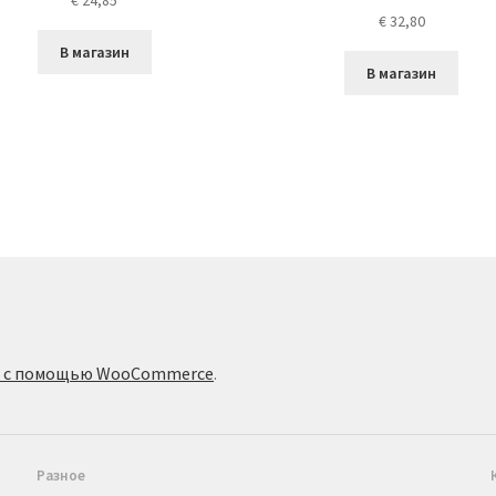
€
24,85
€
32,80
В магазин
В магазин
о с помощью WooCommerce
.
Разное