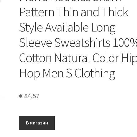
Pattern Thin and Thick
Style Available Long
Sleeve Sweatshirts 100
Cotton Natural Color Hi
Hop Men S Clothing
€
84,57
В магазин