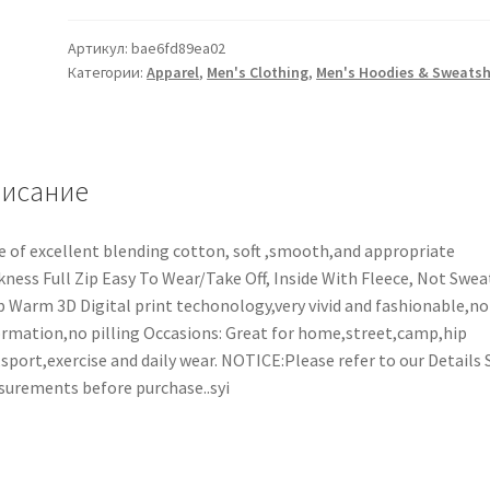
Артикул:
bae6fd89ea02
Категории:
Apparel
,
Men's Clothing
,
Men's Hoodies & Sweatsh
исание
 of excellent blending cotton, soft ,smooth,and appropriate
kness Full Zip Easy To Wear/Take Off, Inside With Fleece, Not Swea
 Warm 3D Digital print techonology,very vivid and fashionable,no
rmation,no pilling Occasions: Great for home,street,camp,hip
sport,exercise and daily wear. NOTICE:Please refer to our Details 
urements before purchase..syi