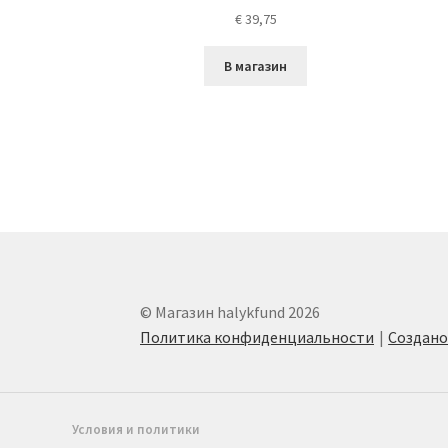
€
39,75
В магазин
© Магазин halykfund 2026
Политика конфиденциальности
Создан
Условия и политики