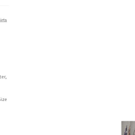
irts
ter,
Size