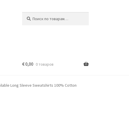
Искать:
Поиск
€
0,00
0 товаров
ailable Long Sleeve Sweatshirts 100% Cotton