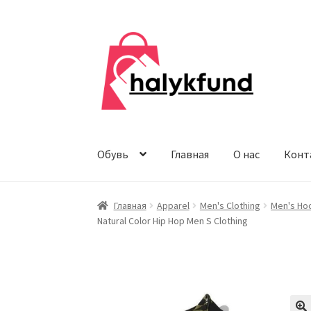
Перейти
Перейти
к
к
навигации
содержимому
Обувь
Главная
О нас
Конт
Главная
Apparel
Men's Clothing
Men's Ho
Natural Color Hip Hop Men S Clothing