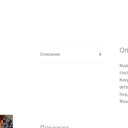
Оп
Описание
Made
thic
Keep
defo
hop,
Meas
Похожие