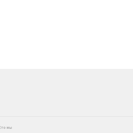
Кто мы