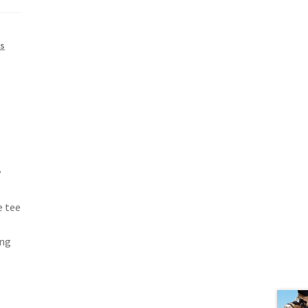
s
y
e tee
ong