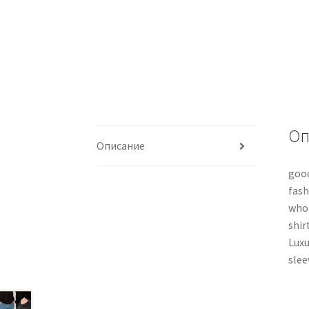
Оп
Описание
good
fash
whol
shir
Luxu
slee