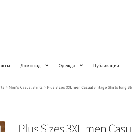
акты
Дом и сад
Одежда
Публикации
rts
Men's Casual Shirts
Plus Sizes 3XL men Casual vintage Shirts long Sl
Plus Sizes 3XL men Casu