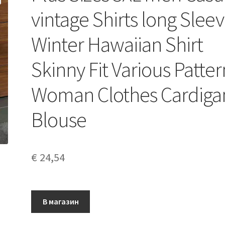
vintage Shirts long Slee
Winter Hawaiian Shirt
Skinny Fit Various Patter
Woman Clothes Cardiga
Blouse
€
24,54
В магазин