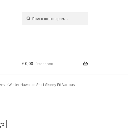
Искать:
Поиск
€
0,00
0 товаров
eeve Winter Hawaiian Shirt Skinny Fit Various
al