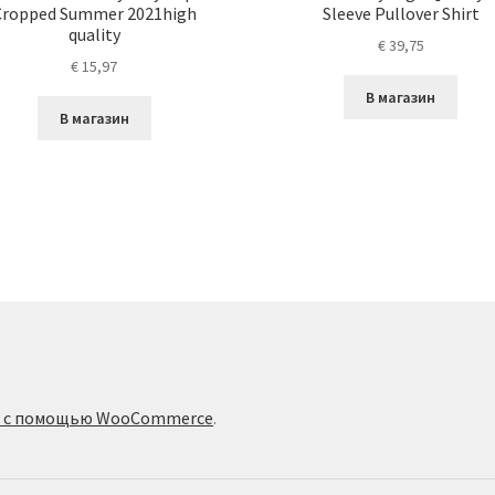
Cropped Summer 2021high
Sleeve Pullover Shirt
quality
€
39,75
€
15,97
В магазин
В магазин
о с помощью WooCommerce
.