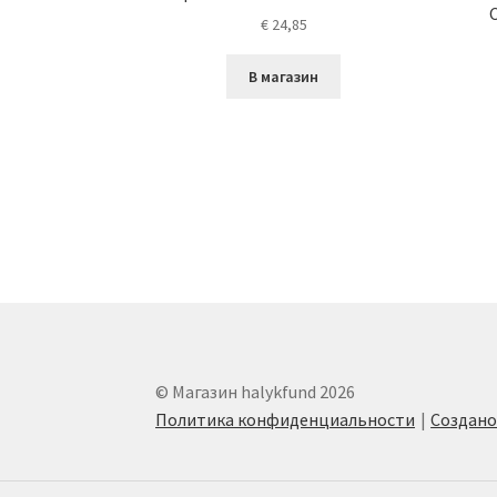
€
24,85
В магазин
© Магазин halykfund 2026
Политика конфиденциальности
Создан