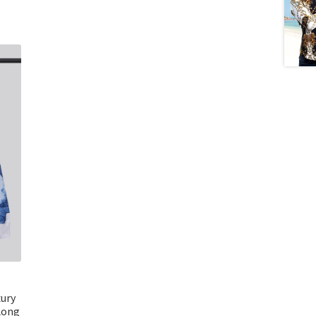
xury
Long