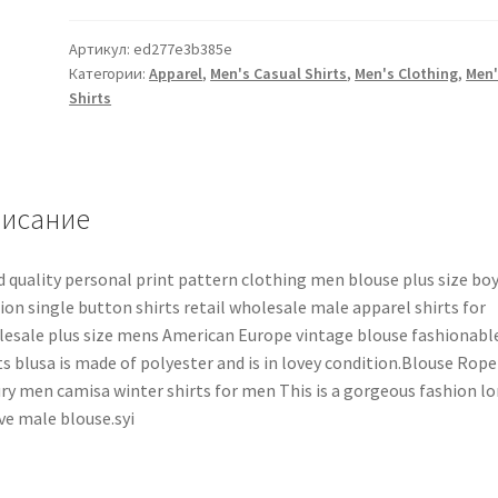
Артикул:
ed277e3b385e
Категории:
Apparel
,
Men's Casual Shirts
,
Men's Clothing
,
Men'
Shirts
исание
 quality personal print pattern clothing men blouse plus size bo
ion single button shirts retail wholesale male apparel shirts for
esale plus size mens American Europe vintage blouse fashionabl
ts blusa is made of polyester and is in lovey condition.Blouse Rope
ry men camisa winter shirts for men This is a gorgeous fashion l
ve male blouse.syi