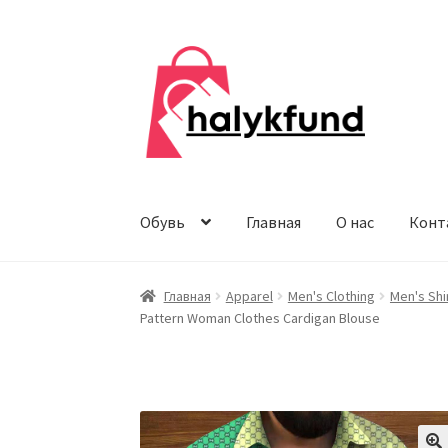
Перейти
Перейти
к
к
навигации
содержимому
Обувь
Главная
О нас
Конт
Главная
Apparel
Men's Clothing
Men's Shi
Pattern Woman Clothes Cardigan Blouse