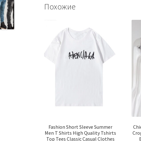
Похожие
Fashion Short Sleeve Summer
Chi
Men T Shirts High Quality Tshirts
Cro
Top Tees Classic Casual Clothes