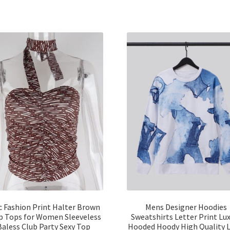
c Fashion Print Halter Brown
Mens Designer Hoodies
p Tops for Women Sleeveless
Sweatshirts Letter Print Lu
Baless Club Party Sexy Top
Hooded Hoody High Quality 