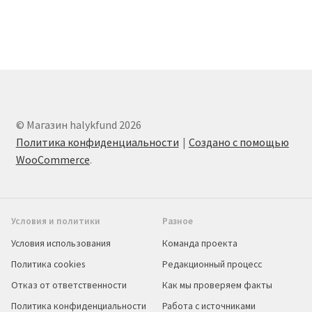
© Магазин halykfund 2026
Политика конфиденциальности
Создано с помощью
WooCommerce
.
Условия и политики
Разное
Условия использования
Команда проекта
Политика cookies
Редакционный процесс
Отказ от ответственности
Как мы проверяем факты
Политика конфиденциальности
Работа с источниками