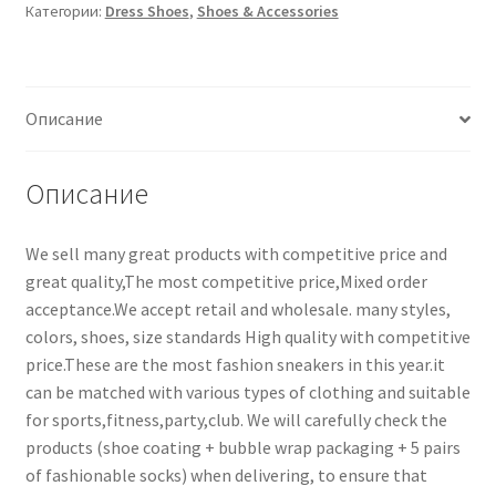
Категории:
Dress Shoes
,
Shoes & Accessories
Описание
Описание
We sell many great products with competitive price and
great quality,The most competitive price,Mixed order
acceptance.We accept retail and wholesale. many styles,
colors, shoes, size standards High quality with competitive
price.These are the most fashion sneakers in this year.it
can be matched with various types of clothing and suitable
for sports,fitness,party,club. We will carefully check the
products (shoe coating + bubble wrap packaging + 5 pairs
of fashionable socks) when delivering, to ensure that