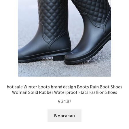
hot sale Winter boots brand design Boots Rain Boot Shoes
Woman Solid Rubber Waterproof Flats Fashion Shoes
€
34,87
В магазин