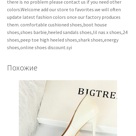
there is no problem please contact us if you need other
colors.Welcome add our store to favorites.we will often
update latest fashion colors once our factory produces
them. comfortable cushioned shoes,boot house
shoes,shoes barbie,heeled sandals shoes,lil nas x shoes,24
shoes,peep toe high heeled shoes,shark shoes,energy
shoes,online shoes discount.syi
Похожие