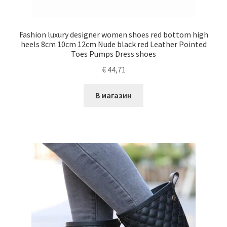
Fashion luxury designer women shoes red bottom high
heels 8cm 10cm 12cm Nude black red Leather Pointed
Toes Pumps Dress shoes
€
44,71
В магазин