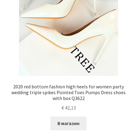
2020 red bottom fashion high heels for women party
wedding triple spikes Pointed Toes Pumps Dress shoes
with box Q3622
€
42,13
В магазин