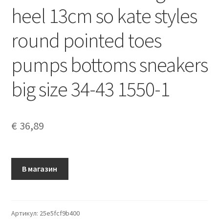
heel 13cm so kate styles
round pointed toes
pumps bottoms sneakers
big size 34-43 1550-1
€
36,89
В магазин
Артикул:
25e5fcf9b400