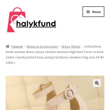
Перейти
Перейти
Меню
к
к
навигации
содержимому
Развер
Обувь
вложен
Главная
Shoes & Accessories
Dress Shoes
red bottom
меню
heels women dress shoes fashion womens high heel 13cm so kate
Главная
styles round pointed toes pumps bottoms sneakers big size 34-43
1550-1
О нас
Контакты
Развер
Дом и сад
вложен
меню
Развер
Одежда
вложен