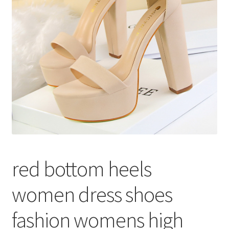
меню
Публикации
red bottom heels
women dress shoes
fashion womens high