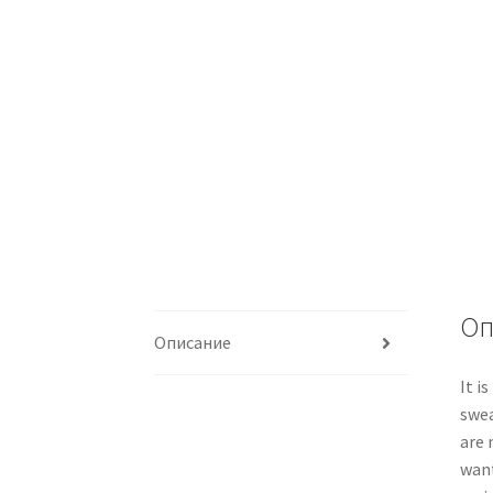
Оп
Описание
It i
swea
are 
want