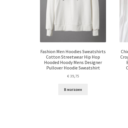
Fashion Men Hoodies Sweatshirts
Chi
Cotton Streetwear Hip Hop
Cro
Hooded Hoody Mens Designer
Pullover Hoodie Sweatshirt
€
39,75
В магазин