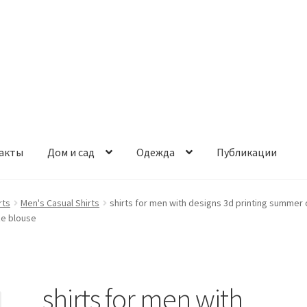
акты
Дом и сад
Одежда
Публикации
rts
Men's Casual Shirts
shirts for men with designs 3d printing summer 
ze blouse
shirts for men with