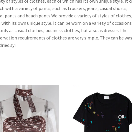
ety of styles of clothes, each of which has its own unique style. It 
h with a variety of pants, such as trousers, jeans, casual shorts,
al pants and beach pants We provide a variety of styles of clothes
 with its own unique style. It can be worn on a variety of occasions
only as casual clothes, business clothes, but also as dresses The
ervation requirements of clothes are very simple. They can be wa
dried.syi