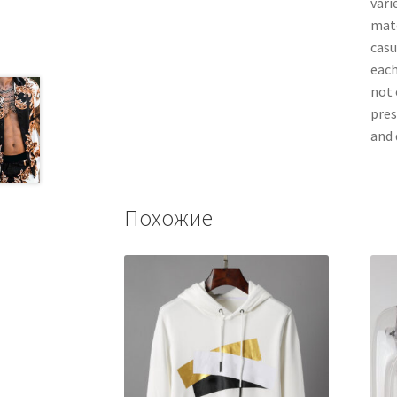
vari
matc
casu
each
not 
pres
and 
Похожие