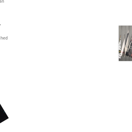
can
,
,
shed