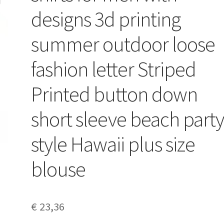
designs 3d printing
summer outdoor loose
fashion letter Striped
Printed button down
short sleeve beach part
style Hawaii plus size
blouse
€
23,36