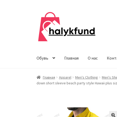
Перейти
Перейти
к
к
навигации
содержимому
Обувь
Главная
О нас
Конт
Главная
Apparel
Men's Clothing
Men's Shi
down short sleeve beach party style Hawaii plus si