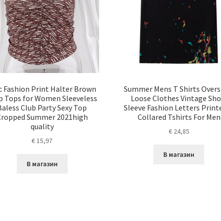
c Fashion Print Halter Brown
Summer Mens T Shirts Overs
p Tops for Women Sleeveless
Loose Clothes Vintage Sho
Baless Club Party Sexy Top
Sleeve Fashion Letters Print
Cropped Summer 2021high
Collared Tshirts For Men
quality
€
24,85
€
15,97
В магазин
В магазин