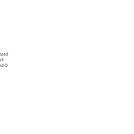
ized
rt
ed O