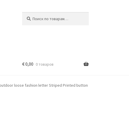
Искать:
Поиск
€
0,00
0 товаров
outdoor loose fashion letter Striped Printed button