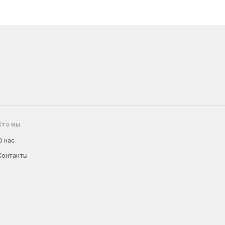
Кто мы
О нас
Контакты