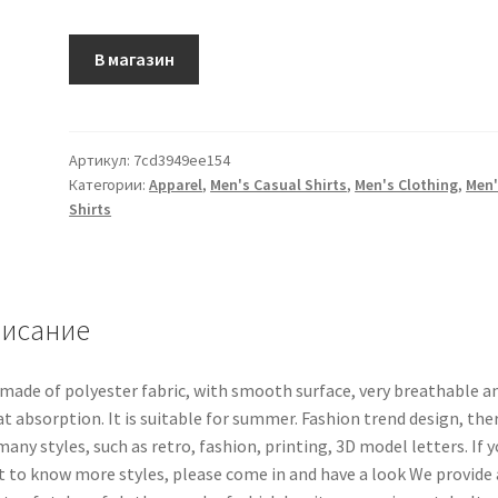
В магазин
Артикул:
7cd3949ee154
Категории:
Apparel
,
Men's Casual Shirts
,
Men's Clothing
,
Men'
Shirts
исание
s made of polyester fabric, with smooth surface, very breathable a
t absorption. It is suitable for summer. Fashion trend design, the
many styles, such as retro, fashion, printing, 3D model letters. If 
 to know more styles, please come in and have a look We provide 