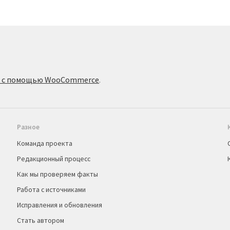
о с помощью WooCommerce
.
Разное
Команда проекта
Редакционный процесс
Как мы проверяем факты
Работа с источниками
Исправления и обновления
Стать автором