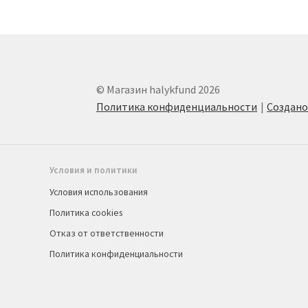
© Магазин halykfund 2026
Политика конфиденциальности
Создан
Условия и политики
Условия использования
Политика cookies
Отказ от ответственности
Политика конфиденциальности