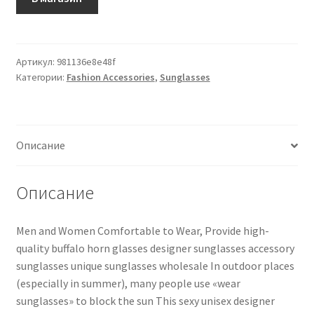
Артикул:
981136e8e48f
Категории:
Fashion Accessories
,
Sunglasses
Описание
Описание
Men and Women Comfortable to Wear, Provide high-
quality buffalo horn glasses designer sunglasses accessory
sunglasses unique sunglasses wholesale In outdoor places
(especially in summer), many people use «wear
sunglasses» to block the sun This sexy unisex designer