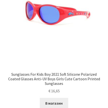
Sunglasses For Kids Boy 2021 Soft Silicone Polarized
Coated Glasses Anti-UV Boys Girls Cute Cartoon Printed
Sunglasses
€
16,65
В магазин