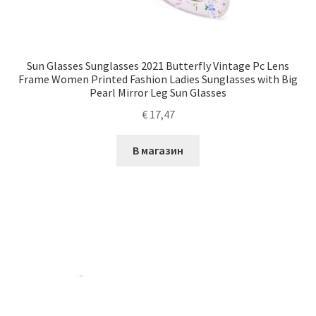
Sun Glasses Sunglasses 2021 Butterfly Vintage Pc Lens
Frame Women Printed Fashion Ladies Sunglasses with Big
Pearl Mirror Leg Sun Glasses
€
17,47
В магазин