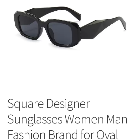
меню
Публикации
Square Designer
Sunglasses Women Man
Fashion Brand for Oval