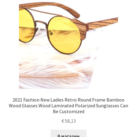
2021 Fashion New Ladies Retro Round Frame Bamboo
Wood Glasses Wood Laminated Polarized Sunglasses Can
Be Customized
€
58,13
В магазин