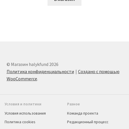
© Магазин halykfund 2026
Политика конфиденциальности
Создано с помощью
WooCommerce
.
Условия и политики
Разное
Условия использования
Команда проекта
Политика cookies
Редакционный процесс