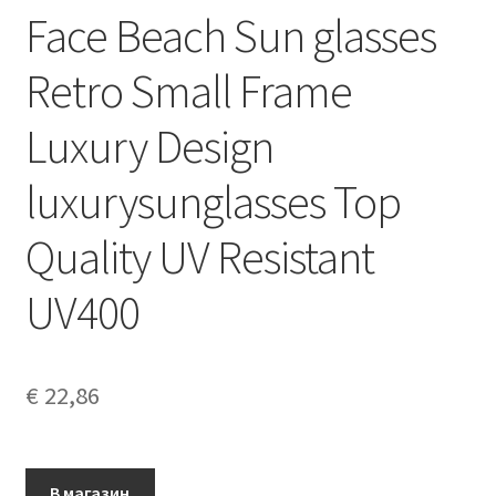
Face Beach Sun glasses
Retro Small Frame
Luxury Design
luxurysunglasses Top
Quality UV Resistant
UV400
€
22,86
В магазин