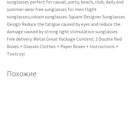
sunglasses perfect for casual, party, beach, club, daily and
summer wear free sunglasses for men flight
sunglasses,cobain sunglasses. Square Designer Sunglasses
Design Reduce the fatigue caused by eyes and reduce the
damage caused by strong light stimulation sunglasses
free delivery. Metal Great Package Content: 2 Double Red
Boxes + Glasses Clothes + Paper Boxes + Instructions +
Tools.syi
Похожие