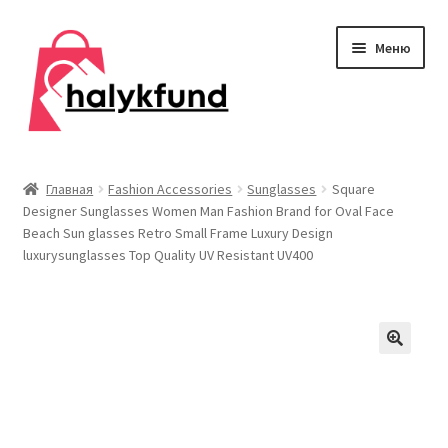
Перейти
Перейти
Меню
к
к
навигации
содержимому
Развер
Обувь
вложен
Главная
Fashion Accessories
Sunglasses
Square
меню
Designer Sunglasses Women Man Fashion Brand for Oval Face
Главная
Beach Sun glasses Retro Small Frame Luxury Design
luxurysunglasses Top Quality UV Resistant UV400
О нас
Контакты
Развер
Дом и сад
вложен
меню
Развер
Одежда
вложен