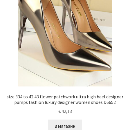
size 334 to 42 43 flower patchwork ultra high heel designer
pumps fashion luxury designer women shoes D6652
€
42,13
В магазин