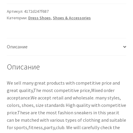
Артикул:
4172d247f687
Категории:
Dress Shoes
,
Shoes & Accessories
Описание
Описание
We sell many great products with competitive price and
great quality,The most competitive price,Mixed order
acceptance.We accept retail and wholesale. many styles,
colors, shoes, size standards High quality with competitive
price.These are the most fashion sneakers in this year.it
can be matched with various types of clothing and suitable
for sports,fitness,party,club. We will carefully check the