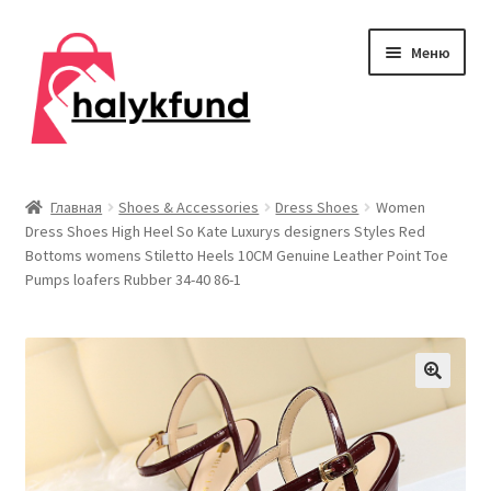
Перейти
Перейти
Меню
к
к
навигации
содержимому
Развер
Обувь
вложен
Главная
Shoes & Accessories
Dress Shoes
Women
меню
Dress Shoes High Heel So Kate Luxurys designers Styles Red
Главная
Bottoms womens Stiletto Heels 10CM Genuine Leather Point Toe
Pumps loafers Rubber 34-40 86-1
О нас
Контакты
Развер
Дом и сад
вложен
меню
Развер
Одежда
вложен