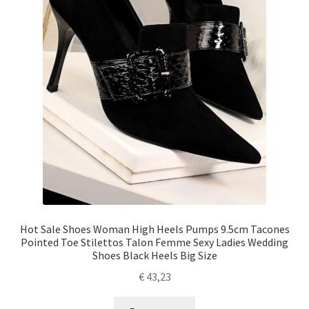
Hot Sale Shoes Woman High Heels Pumps 9.5cm Tacones
Pointed Toe Stilettos Talon Femme Sexy Ladies Wedding
Shoes Black Heels Big Size
€
43,23