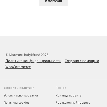
В магазин
© Магазин halykfund 2026
Политика конфиденциальности
Создано с помощью
WooCommerce
.
Условия и политики
Разное
Условия использования
Команда проекта
Политика cookies
Редакционный процесс