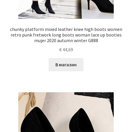
chunky platform mixed leather knee high boots women
retro punk fretwork long boots woman lace up booties
mujer 2020 autumn winter G888
€
44,69
В магазин