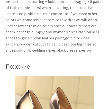
products (shoe coating + bubble wrap packaging + 5 pairs
of fashionable socks) when delivering, to ensure that
there is no problem please contact us if you need other
colors.Welcome add our store to favorites.we will often
update latest fashion colors once our factory produces
them. bandage pumps,coral women’s dress,fashion heel
shoes for girls,brown leather paint,gold block heel
sandals,wooden cutouts to paint,peep toe high heeled
shoes,soft pink wedding shoes,black dress shoes.syi
Похожие