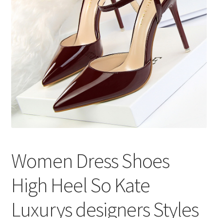
меню
Публикации
Women Dress Shoes
High Heel So Kate
Luxurys designers Styles