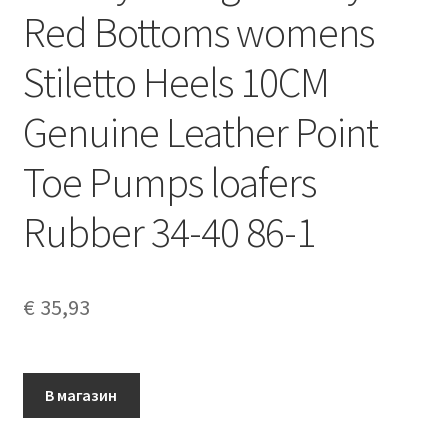
Red Bottoms womens
Stiletto Heels 10CM
Genuine Leather Point
Toe Pumps loafers
Rubber 34-40 86-1
€
35,93
В магазин