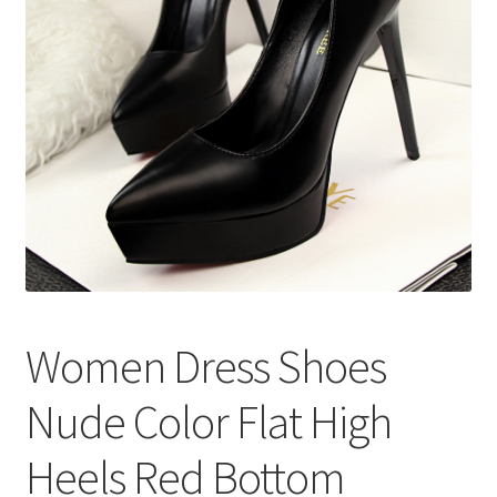
меню
Публикации
Women Dress Shoes
Nude Color Flat High
Heels Red Bottom