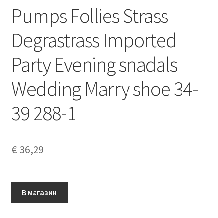
Pumps Follies Strass
Degrastrass Imported
Party Evening snadals
Wedding Marry shoe 34-
39 288-1
€
36,29
В магазин