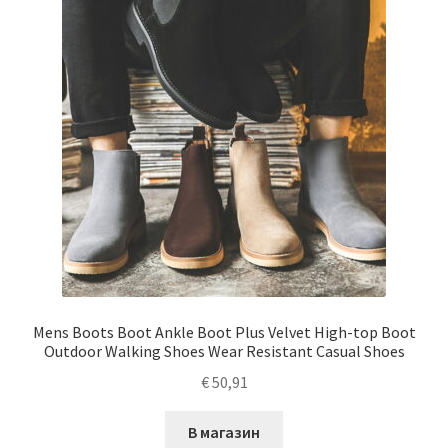
Mens Boots Boot Ankle Boot Plus Velvet High-top Boot
Outdoor Walking Shoes Wear Resistant Casual Shoes
€
50,91
В магазин