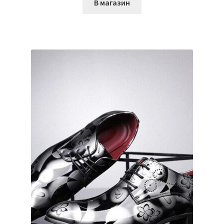
В магазин