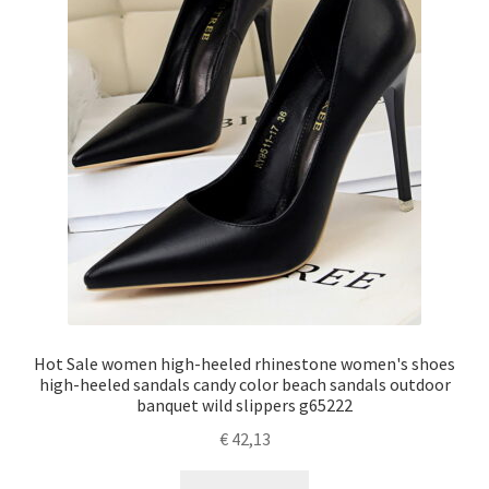
Hot Sale women high-heeled rhinestone women's shoes
high-heeled sandals candy color beach sandals outdoor
banquet wild slippers g65222
€
42,13