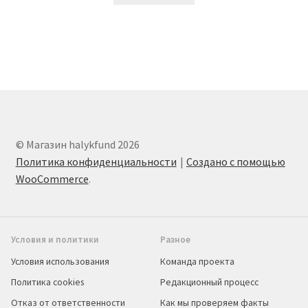
© Магазин halykfund 2026
Политика конфиденциальности
Создано с помощью
WooCommerce
.
Условия и политики
Разное
Условия использования
Команда проекта
Политика cookies
Редакционный процесс
Отказ от ответственности
Как мы проверяем факты