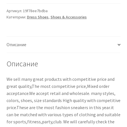
Артикул:
19f78ee7bdba
Категории:
Dress Shoes
,
Shoes & Accessories
Описание
Описание
We sell many great products with competitive price and
great quality,The most competitive price,Mixed order
acceptance.We accept retail and wholesale. many styles,
colors, shoes, size standards High quality with competitive
price.These are the most fashion sneakers in this year.it
can be matched with various types of clothing and suitable
for sports,fitness,party,club. We will carefully check the