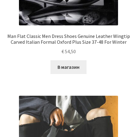
Man Flat Classic Men Dress Shoes Genuine Leather Wingtip
Carved Italian Formal Oxford Plus Size 37-48 For Winter
€
54,50
В магазин