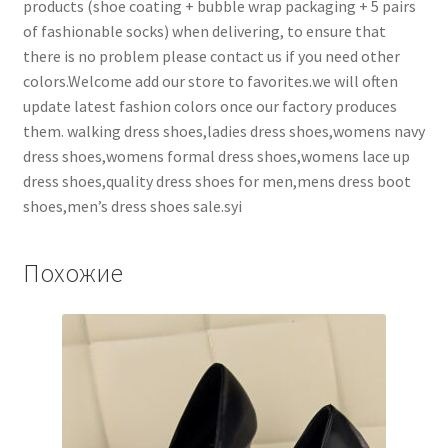
products (shoe coating + bubble wrap packaging + 5 pairs
of fashionable socks) when delivering, to ensure that
there is no problem please contact us if you need other
colors.Welcome add our store to favorites.we will often
update latest fashion colors once our factory produces
them. walking dress shoes,ladies dress shoes,womens navy
dress shoes,womens formal dress shoes,womens lace up
dress shoes,quality dress shoes for men,mens dress boot
shoes,men’s dress shoes sale.syi
Похожие