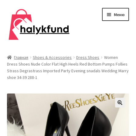
Перейти
Перейти
Меню
к
к
навигации
содержимому
Развер
Обувь
вложен
Главная
Shoes & Accessories
Dress Shoes
Women
меню
Dress Shoes Nude Color Flat High Heels Red Bottom Pumps Follies
Главная
Strass Degrastrass Imported Party Evening snadals Wedding Marry
shoe 34-39 288-1
О нас
Контакты
Развер
Дом и сад
вложен
меню
Развер
Одежда
вложен