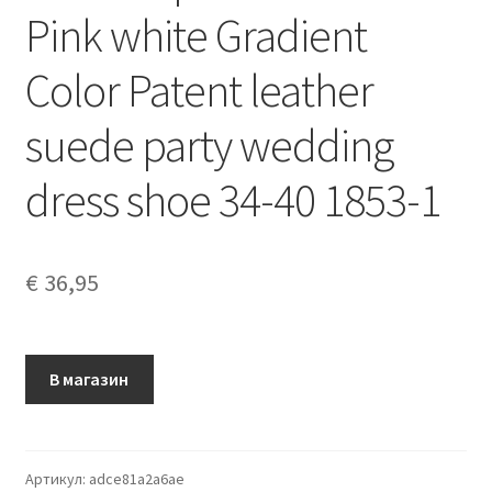
Pink white Gradient
Color Patent leather
suede party wedding
dress shoe 34-40 1853-1
€
36,95
В магазин
Артикул:
adce81a2a6ae