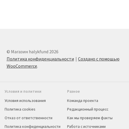
© Магазин halykfund 2026
Политика конфиденциальности
Создано с помощью
WooCommerce
.
Условия и политики
Разное
Условия использования
Команда проекта
Политика cookies
Редакционный процесс
Отказ от ответственности
Как мы проверяем факты
Политика конфиденциальности
Работа с источниками