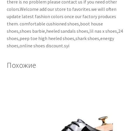
there is no problem please contact us if you need other
colors.Welcome add our store to favorites.we will often
update latest fashion colors once our factory produces
them. comfortable cushioned shoes,boot house
shoes,shoes barbie,heeled sandals shoes,lil nas x shoes,24
shoes,peep toe high heeled shoes,shark shoes,energy
shoes,online shoes discount.syi
Похожие