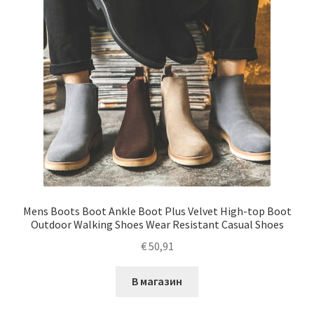
Mens Boots Boot Ankle Boot Plus Velvet High-top Boot
Outdoor Walking Shoes Wear Resistant Casual Shoes
€
50,91
В магазин