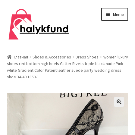
Перейти
Перейти
Меню
к
к
навигации
содержимому
Развер
Обувь
вложен
Главная
Shoes & Accessories
Dress Shoes
women luxury
меню
shoes red bottom high heels Glitter Rivets triple black nude Pink
Главная
white Gradient Color Patent leather suede party wedding dress
shoe 34-40 1853-1
О нас
Контакты
Развер
Дом и сад
вложен
меню
Развер
Одежда
вложен