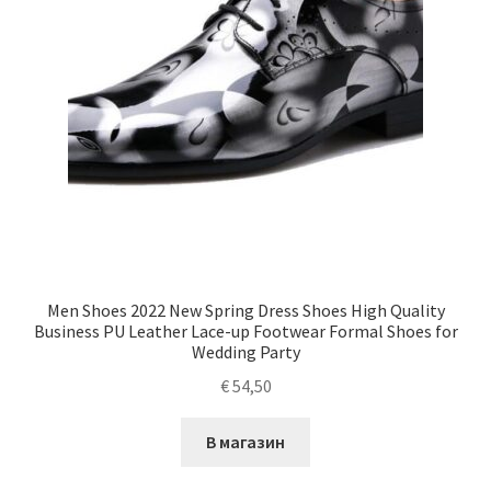
Men Shoes 2022 New Spring Dress Shoes High Quality
Business PU Leather Lace-up Footwear Formal Shoes for
Wedding Party
€
54,50
В магазин