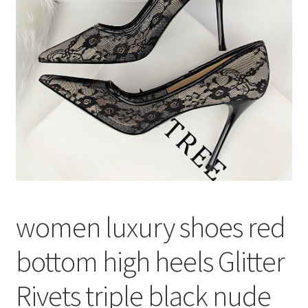
меню
Публикации
women luxury shoes red
bottom high heels Glitter
Rivets triple black nude