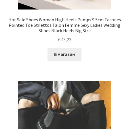
Hot Sale Shoes Woman High Heels Pumps 9.5cm Tacones
Pointed Toe Stilettos Talon Femme Sexy Ladies Wedding
Shoes Black Heels Big Size
€
43,23
В магазин