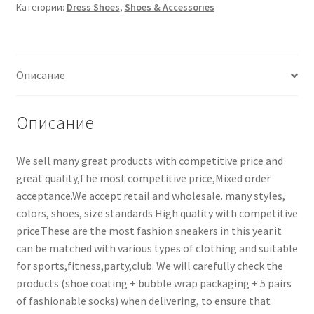
Категории:
Dress Shoes
,
Shoes & Accessories
Описание
Описание
We sell many great products with competitive price and
great quality,The most competitive price,Mixed order
acceptance.We accept retail and wholesale. many styles,
colors, shoes, size standards High quality with competitive
price.These are the most fashion sneakers in this year.it
can be matched with various types of clothing and suitable
for sports,fitness,party,club. We will carefully check the
products (shoe coating + bubble wrap packaging + 5 pairs
of fashionable socks) when delivering, to ensure that