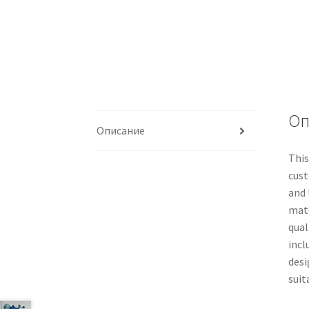
Оп
Описание
This
cust
and 
mate
qual
incl
desi
suit