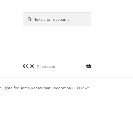
Искать:
Поиск
€
0,00
0 товаров
t Lights for Home Restaurant Decoration LED Blown