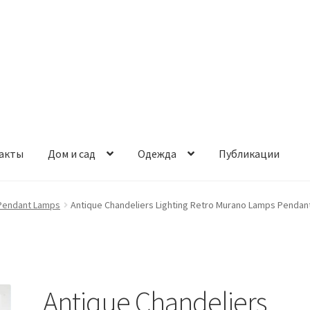
акты
Дом и сад
Одежда
Публикации
Pendant Lamps
Antique Chandeliers Lighting Retro Murano Lamps Pendan
Antique Chandeliers