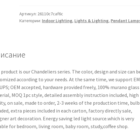
Артикул:
26110c7caf6c
Категории:
Indoor Lighting
,
Lights & Lighting
,
Pendant Lamp
исание
 product is our Chandeliers series. The color, design and size can b
omized according to your needs. At the same time, we support E
UPS; OEM accepted, hardware provided freely, 100% murano glass
rial, MOQ 1pc style, detailed assembly instruction included, high
ity, on sale, made to order, 2-3 weeks of the production time, bulb
uded, extra pieces included in each carton, factory directly sale,
gner art decoration. Energy saving led light source.which is very
able for bedroom, living room, baby room, study,coffee shop.