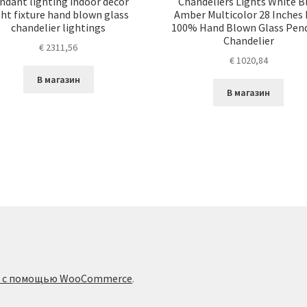
ndant lighting indoor decor
Chandeliers Lights White B
ght fixture hand blown glass
Amber Multicolor 28 Inches
chandelier lightings
100% Hand Blown Glass Pen
Chandelier
€
2311,56
€
1020,84
В магазин
В магазин
о с помощью WooCommerce
.