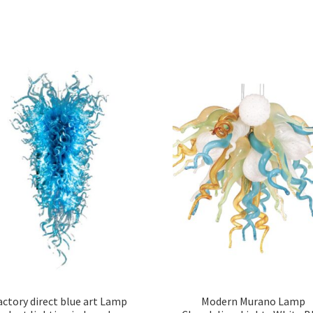
actory direct blue art Lamp
Modern Murano Lamp