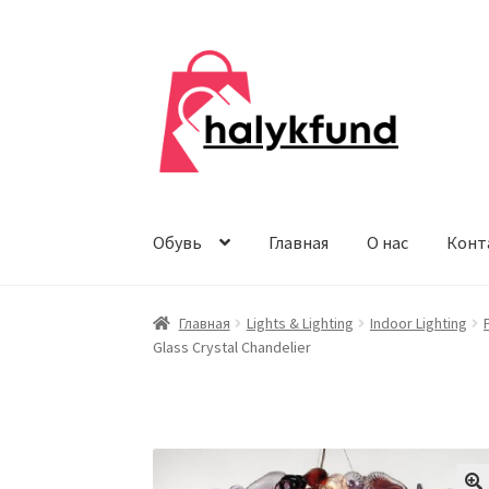
Перейти
Перейти
к
к
навигации
содержимому
Обувь
Главная
О нас
Конт
Главная
Lights & Lighting
Indoor Lighting
Glass Crystal Chandelier