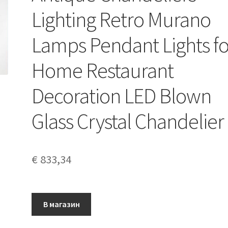
Lighting Retro Murano
Lamps Pendant Lights fo
Home Restaurant
Decoration LED Blown
Glass Crystal Chandelier
€
833,34
В магазин