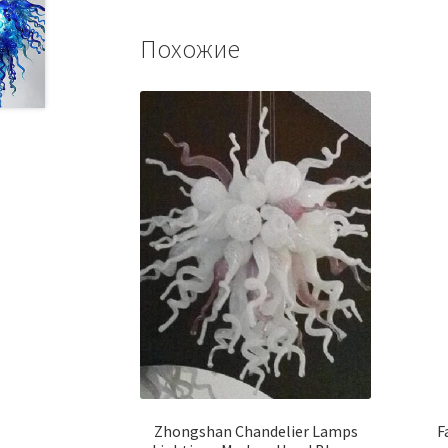
Похожие
Zhongshan Chandelier Lamps
F