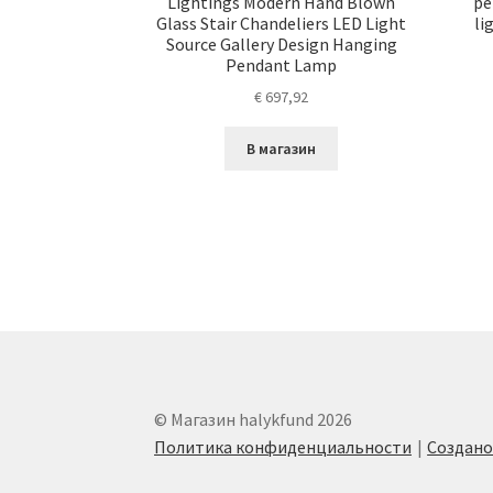
Lightings Modern Hand Blown
pe
Glass Stair Chandeliers LED Light
li
Source Gallery Design Hanging
Pendant Lamp
€
697,92
В магазин
© Магазин halykfund 2026
Политика конфиденциальности
Создан