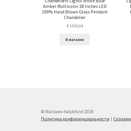
Chandeliers Lights White Blue
Li
Amber Multicolor 28 Inches LED
100% Hand Blown Glass Pendant
Chandelier
€
1020,84
В магазин
© Магазин halykfund 2026
Политика конфиденциальности
Создан