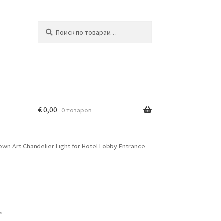
Искать:
Поиск
€
0,00
0 товаров
wn Art Chandelier Light for Hotel Lobby Entrance
r