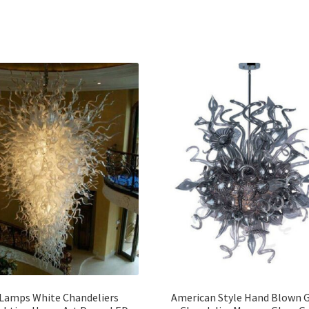
Lamps White Chandeliers
American Style Hand Blown G