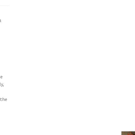
s
me
y,
 the