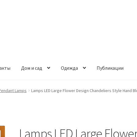
акты
Дом и сад
Одежда
Публикации
Pendant Lamps
Lamps LED Large Flower Design Chandeliers Style Hand Blo
Lamps LED Large Flowe