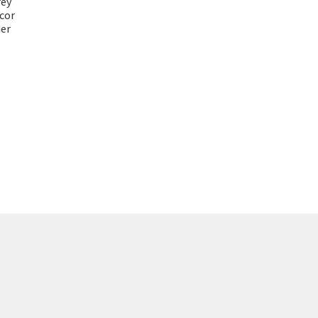
rey
cor
er