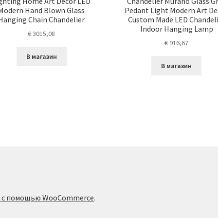
ghting Home Art Decor LED
Chandelier Murano Glass G
Modern Hand Blown Glass
Pedant Light Modern Art De
Hanging Chain Chandelier
Custom Made LED Chandeli
Indoor Hanging Lamp
€
3015,08
€
916,67
В магазин
В магазин
о с помощью WooCommerce
.