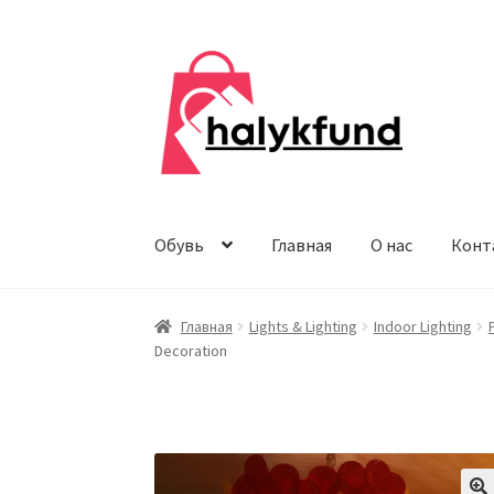
Перейти
Перейти
к
к
навигации
содержимому
Обувь
Главная
О нас
Конт
Главная
Lights & Lighting
Indoor Lighting
Decoration