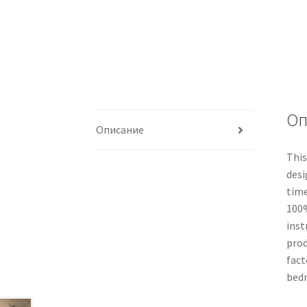
Оп
Описание
This
desi
time
100%
inst
prod
fact
bedr