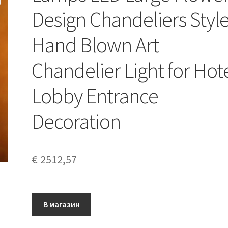
Design Chandeliers Styl
Hand Blown Art
Chandelier Light for Hot
Lobby Entrance
Decoration
€
2512,57
В магазин