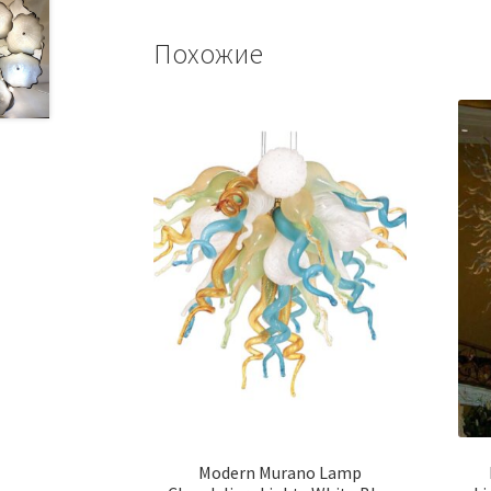
Похожие
Modern Murano Lamp