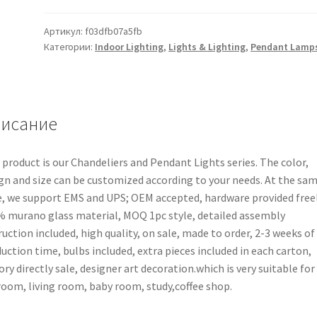
Артикул:
f03dfb07a5fb
Категории:
Indoor Lighting
,
Lights & Lighting
,
Pendant Lamp
исание
 product is our Chandeliers and Pendant Lights series. The color,
gn and size can be customized according to your needs. At the sa
, we support EMS and UPS; OEM accepted, hardware provided freel
 murano glass material, MOQ 1pc style, detailed assembly
ruction included, high quality, on sale, made to order, 2-3 weeks of
uction time, bulbs included, extra pieces included in each carton,
ory directly sale, designer art decoration.which is very suitable for
oom, living room, baby room, study,coffee shop.