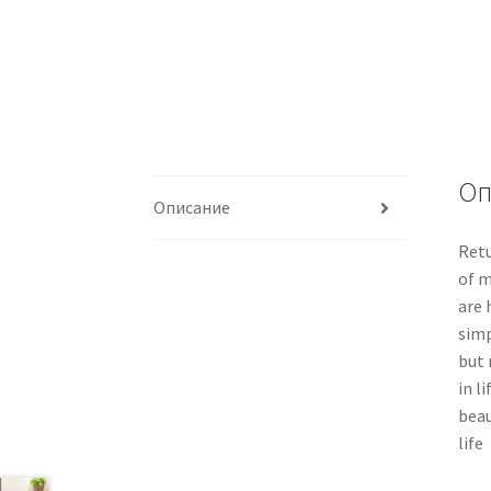
Оп
Описание
Retu
of m
are 
simp
but 
in l
beau
life