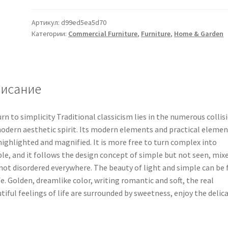
Артикул:
d99ed5ea5d70
Категории:
Commercial Furniture
,
Furniture
,
Home & Garden
исание
rn to simplicity Traditional classicism lies in the numerous collis
odern aesthetic spirit. Its modern elements and practical elemen
highlighted and magnified. It is more free to turn complex into
le, and it follows the design concept of simple but not seen, mix
not disordered everywhere. The beauty of light and simple can be 
ife. Golden, dreamlike color, writing romantic and soft, the real
tiful feelings of life are surrounded by sweetness, enjoy the delic