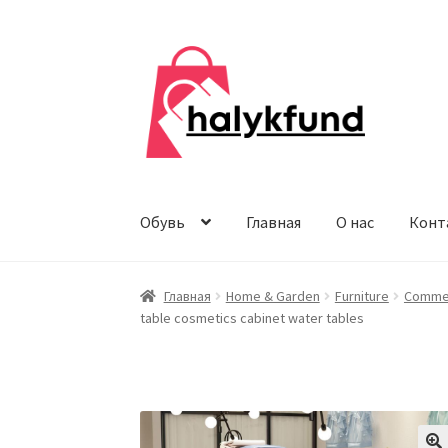
Перейти
Перейти
к
к
навигации
содержимому
Обувь
Главная
О нас
Конт
Главная
Home & Garden
Furniture
Commer
table cosmetics cabinet water tables