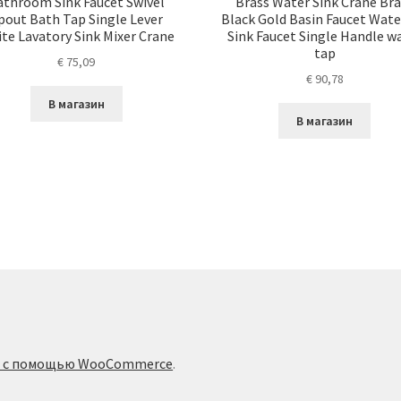
athroom Sink Faucet Swivel
Brass Water Sink Crane Br
pout Bath Tap Single Lever
Black Gold Basin Faucet Wate
te Lavatory Sink Mixer Crane
Sink Faucet Single Handle w
tap
€
75,09
€
90,78
В магазин
В магазин
о с помощью WooCommerce
.