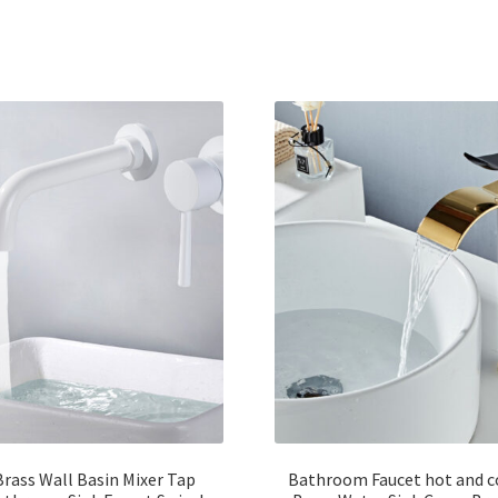
Brass Wall Basin Mixer Tap
Bathroom Faucet hot and c