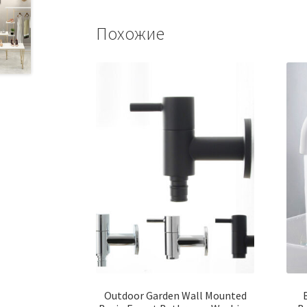
Похожие
Outdoor Garden Wall Mounted