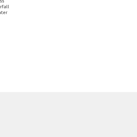
ass
rfall
ater