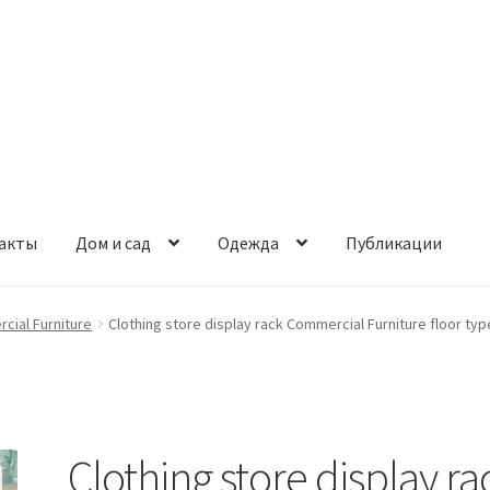
акты
Дом и сад
Одежда
Публикации
cial Furniture
Clothing store display rack Commercial Furniture floor typ
Clothing store display ra