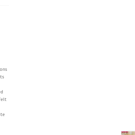
ions
ts
ed
felt
ate