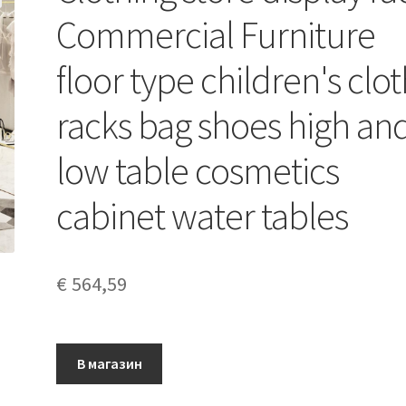
Commercial Furniture
floor type children's clo
racks bag shoes high an
low table cosmetics
cabinet water tables
€
564,59
В магазин