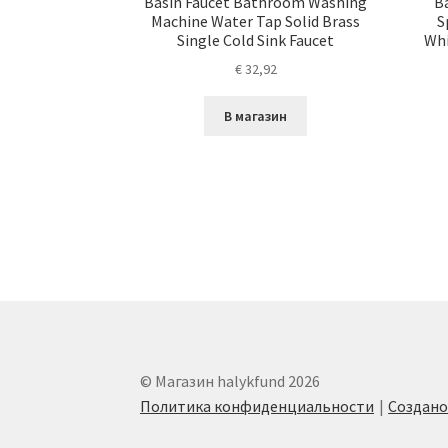
Basin Faucet Bathroom Washing
B
Machine Water Tap Solid Brass
S
Single Cold Sink Faucet
Whi
€
32,92
В магазин
© Магазин halykfund 2026
Политика конфиденциальности
Создан