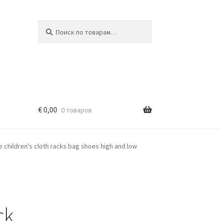
Искать:
Поиск
€
0,00
0 товаров
e children's cloth racks bag shoes high and low
ck